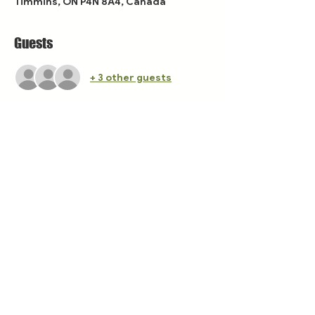
Timmins, ON P4N 8A4, Canada
Guests
+ 3 other guests
Share this event
The Tamarack Festival takes place in Treaty 9
territory, on the unceded land of the
Mattagami First Nation, Flying Post First
Nation, and Matachewan First Nation, home