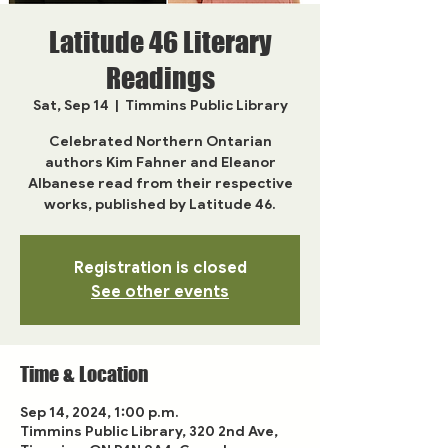
Latitude 46 Literary
Readings
Sat, Sep 14
  |  
Timmins Public Library
Celebrated Northern Ontarian
authors Kim Fahner and Eleanor
Albanese read from their respective
works, published by Latitude 46.
Registration is closed
See other events
Time & Location
Sep 14, 2024, 1:00 p.m.
Timmins Public Library, 320 2nd Ave,