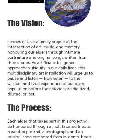
The Vision:
Echoes of Us is a timely project at the
intersection of art, music, and memory —
honouring our elders through intimate
portraiture and original songs written from
their stories. As artificial intelligence
approaches ubiquity in our daily lives, this
multidisciplinary art installation will urge us to
pause and listen — truly listen — to the
wisdom and lived experience of our aging
population before their stories are digitized,
diluted, or lost.
The Process:
Each elder that takes part in this project will
be honoured through a multifaceted tribute:
a painted portrait, a photograph, and an
original song composed from in-depth, heart-