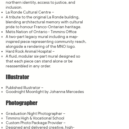
northern identity, access to justice, and
inclusion.
La Ronde Cultural Centre –
A tribute to the original La Ronde building,
blending architectural memory with cultural
pride to honour Franco-Ontarian heritage.
Métis Nation of Ontario - Timmins Office
A two-part legacy mural including a map-
inspired piece representing community reach,
alongside a rendering of the MNO logo.
Hard Rock Animal Hospital –
A fluid, modular six-part mural designed so
that each piece can stand alone or be
reassembled in any order.
Illustrator
Published Illustrator –
Goodnight Moonlight by Johanna Mercedes
Photographer
Graduation Night Photographer –
Timmins High & Vocational School
Custom Photo Package Provider –
Designed and delivered creative, high-