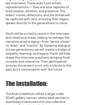
led interviews. These aren’t just artistic
representations — they are time capsules of
lived wisdom, emotion, and presence. The
elders’ voices, reflections, and life stories will
be captured with care, ensuring their legacy
speaks directly to the generations to come.
Youth will be invited to assist in the interview
and creative process, helping to reshape the
narrative around aging—from “senior citizen”
to “elder” and “mentor.” By fostering dialogue
across generations, we will create a bridge of
empathy, learning, and legacy. Youth will help
shape the interview questions, bringing fresh
curiosity and relevance. Their participation
ensures this project is not only a tribute to the
past, but a conversation with the future.
The Installation:
The final installation will be a large-scale
30x40 gallery canvas, where each portrait is
seamlessly interwoven into one collective