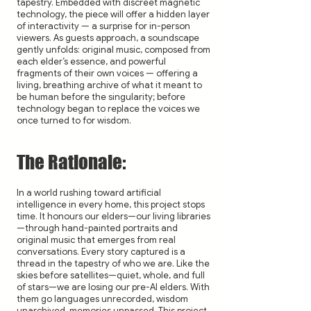
tapestry. Embedded with discreet magnetic
technology, the piece will offer a hidden layer
of interactivity — a surprise for in-person
viewers. As guests approach, a soundscape
gently unfolds: original music, composed from
each elder’s essence, and powerful
fragments of their own voices — offering a
living, breathing archive of what it meant to
be human before the singularity; before
technology began to replace the voices we
once turned to for wisdom.
The Rationale:
In a world rushing toward artificial
intelligence in every home, this project stops
time. It honours our elders—our living libraries
—through hand-painted portraits and
original music that emerges from real
conversations. Every story captured is a
thread in the tapestry of who we are. Like the
skies before satellites—quiet, whole, and full
of stars—we are losing our pre-AI elders. With
them go languages unrecorded, wisdom
unarchived, memories unpassed. This project