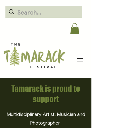
Tamarack is proud to
support
Multidisciplinary Artist, Musician and
Photographer,