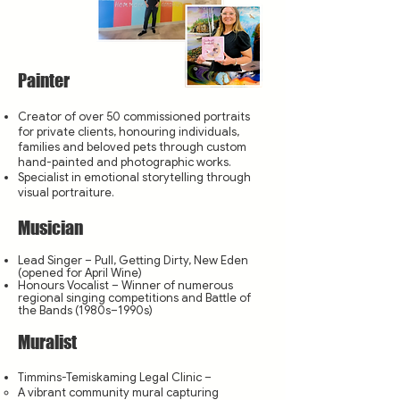
Painter
Creator of over 50 commissioned portraits
for private clients, honouring individuals,
families and beloved pets through custom
hand-painted and photographic works.
Specialist in emotional storytelling through
visual portraiture.
Musician
Lead Singer – Pull, Getting Dirty, New Eden
(opened for April Wine)
Honours Vocalist – Winner of numerous
regional singing competitions and Battle of
the Bands (1980s–1990s)
Muralist
Timmins-Temiskaming Legal Clinic –
A vibrant community mural capturing