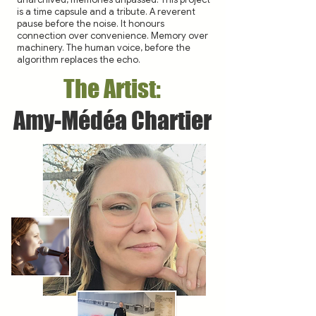
is a time capsule and a tribute. A reverent
pause before the noise. It honours
connection over convenience. Memory over
machinery. The human voice, before the
algorithm replaces the echo.
The Artist:
Amy-Médéa Chartier