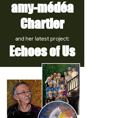
amy-médéa
Chartier
and her latest project:
Echoes of Us