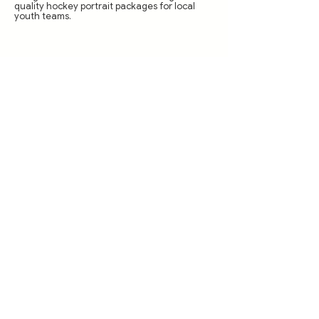
quality hockey portrait packages for local
youth teams.
How You Can Get
Involved: