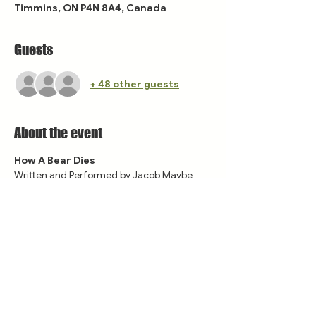
Timmins, ON P4N 8A4, Canada
Guests
+ 48 other guests
About the event
How A Bear Dies
Written and Performed by Jacob Maybe
Featuring Lana Perry
Share this event