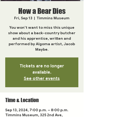
How a Bear Dies
Fri, Sep 13
  |  
Timmins Museum
You won't want to miss this unique
show about a back-country butcher
and his apprentice, written and
performed by Algoma artist, Jacob
Maybe.
Tickets are no longer
available.
See other events
Time & Location
Sep 13, 2024, 7:00 p.m. – 8:00 p.m.
Timmins Museum, 325 2nd Ave,