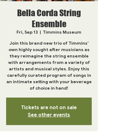
Bella Corda String
Ensemble
Fri, Sep 13
  |  
Timmins Museum
Join this brand new trio of Timmins'
own highly sought after musicians as
they reimagine the string ensemble
with arrangements from a variety of
artists and musical styles. Enjoy this
carefully curated program of songs in
an intimate setting with your beverage
of choice in hand!
Tickets are not on sale
See other events