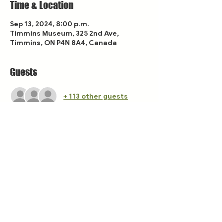
Time & Location
Sep 13, 2024, 8:00 p.m.
Timmins Museum, 325 2nd Ave,
Timmins, ON P4N 8A4, Canada
Guests
+ 113 other guests
Share this event