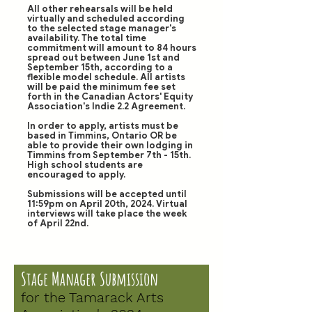
All other rehearsals will be held
virtually and scheduled according
to the selected stage manager's
availability. The total time
commitment will amount to 84 hours
spread out between June 1st and
September 15th, according to a
flexible model schedule. All artists
will be paid the minimum fee set
forth in the Canadian Actors' Equity
Association's Indie 2.2 Agreement.
In order to apply, artists must be
based in Timmins, Ontario OR be
able to provide their own lodging in
Timmins from September 7th - 15th.
High school students are
encouraged to apply.
Submissions will be accepted until
11:59pm on April 20th, 2024. Virtual
interviews will take place the week
of April 22nd.
Stage Manager Submission
for the Tamarack Arts