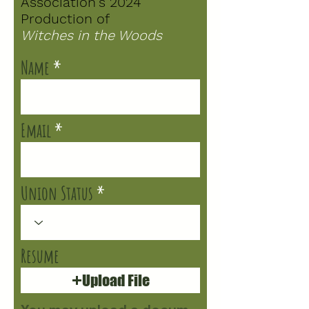
Association's 2024
Production of
Witches in the Woods
Name
Email
Union Status
Resume
Upload File