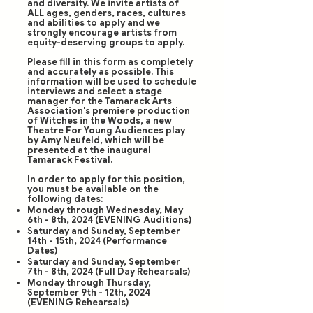
and diversity. We invite artists of
ALL ages, genders, races, cultures
and abilities to apply and we
strongly encourage artists from
equity-deserving groups to apply.
Please fill in this form as completely
and accurately as possible. This
information will be used to schedule
interviews and select a stage
manager for the Tamarack Arts
Association's premiere production
of Witches in the Woods, a new
Theatre For Young Audiences play
by Amy Neufeld, which will be
presented at the inaugural
Tamarack Festival.
In order to apply for this position,
you must be available on the
following dates:
Monday through Wednesday, May
6th - 8th, 2024 (EVENING Auditions)
Saturday and Sunday, September
14th - 15th, 2024 (Performance
Dates)
Saturday and Sunday, September
7th - 8th, 2024 (Full Day Rehearsals)
Monday through Thursday,
September 9th - 12th, 2024
(EVENING Rehearsals)