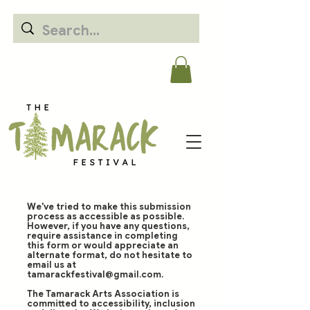
We've tried to make this submission
process as accessible as possible.
However, if you have any questions,
require assistance in completing
this form or would appreciate an
alternate format, do not hesitate to
email us at
tamarackfestival@gmail.com
.
The Tamarack Arts Association is
committed to accessibility, inclusion