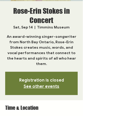
Rose-Erin Stokes in
Concert
Sat, Sep 14
  |  
Timmins Museum
An award-winning singer-songwriter
from North Bay Ontario, Rose-Erin
Stokes creates music, words, and
vocal performances that connect to
the hearts and spirits of all who hear
them.
Registration is closed
See other events
Time & Location