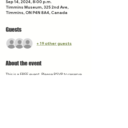
Sep 14, 2024, 8:00 p.m.
Timmins Museum, 325 2nd Ave,
Timmins, ON P4N 8A4, Canada
Guests
+ 19 other guests
About the event
This is a FREE event. Please RSVP to reserve 
your spot!
Share this event