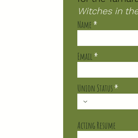
Witches in t
Name
Email
Union Status
Acting Resume