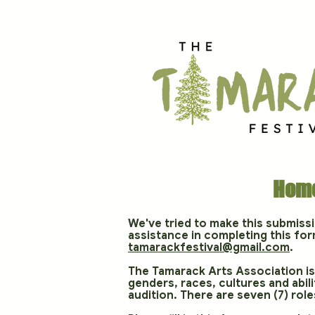
Hom
We've tried to make this submiss
assistance in completing this for
tamarackfestival@gmail.com
.
The Tamarack Arts Association is 
genders, races, cultures and abi
audition. There are seven (7) roles