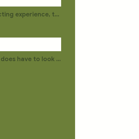
You may upload a document, video or audio file describing your acting experience, training, and any special skills you have.
Your headshot does NOT have to be taken by a professional but it does have to look like you. No filters, please.