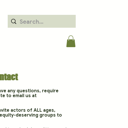
ntact
ave any questions, require
te to email us at
nvite actors of ALL ages,
 equity-deserving groups to