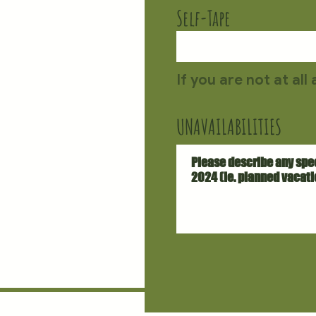
Self-Tape
UNAVAILABILITIES