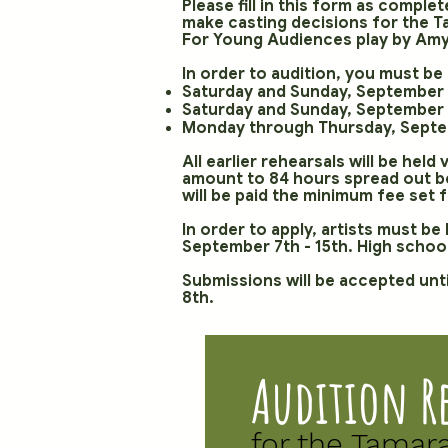
Please fill in this form as comple
make casting decisions for the 
For Young Audiences play by Amy 
In order to audition, you must be 
Saturday and Sunday, September 
Saturday and Sunday, September 7
Monday through Thursday, Septem
All earlier rehearsals will be held
amount to 84 hours spread out be
will be paid the minimum fee set 
In order to apply, artists must b
September 7th - 15th. High school
Submissions will be accepted unti
8th.
Audition R
for the Tamar