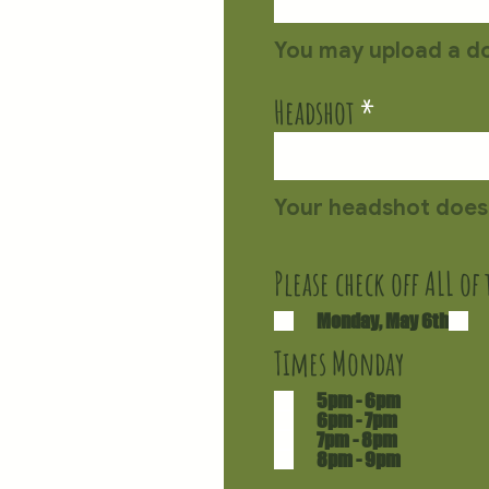
Headshot
Please check off ALL of
Monday, May 6th
Times Monday
5pm - 6pm
6pm - 7pm
7pm - 8pm
8pm - 9pm