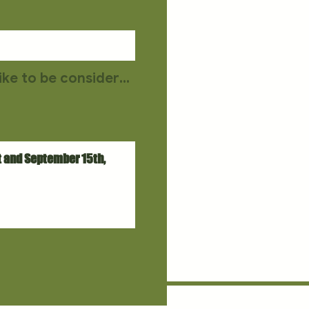
If you are not at all available on the audition dates but would still like to be considered for a role, please upload a self-tape.