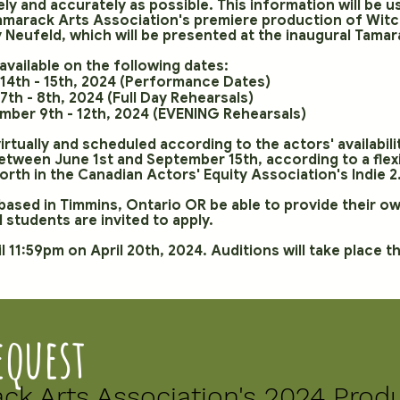
tely and accurately as possible. This information will be
Tamarack Arts Association's premiere production of Wit
Neufeld, which will be presented at the inaugural Tamara
available on the following dates:
14th - 15th, 2024 (Performance Dates)
th - 8th, 2024 (Full Day Rehearsals)
ber 9th - 12th, 2024 (EVENING Rehearsals)
 virtually and scheduled according to the actors' availabil
tween June 1st and September 15th, according to a flexib
forth in the Canadian Actors' Equity Association's Indie
e based in Timmins, Ontario OR be able to provide their o
 students are invited to apply.
l 11:59pm on April 20th, 2024. Auditions will take place 
equest
ack Arts Association's 2024 Prod