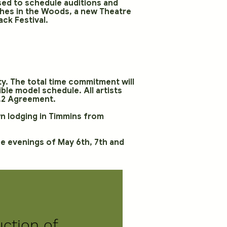
 used to schedule auditions and
ches in the Woods, a new Theatre
ck Festival.
ity. The total time commitment will
le model schedule. All artists
 2.2 Agreement.
wn lodging in Timmins from
the evenings of May 6th, 7th and
uction of