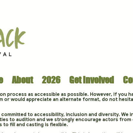
e
About
2026
Get Involved
Co
ion process as accessible as possible. However, if you h
m or would appreciate an alternate format, do not hesita
committed to accessibility, inclusion and diversity. We i
lities to audition and we strongly encourage actors from
 to fill and casting is flexible.