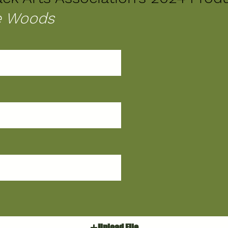
he Woods
Upload File