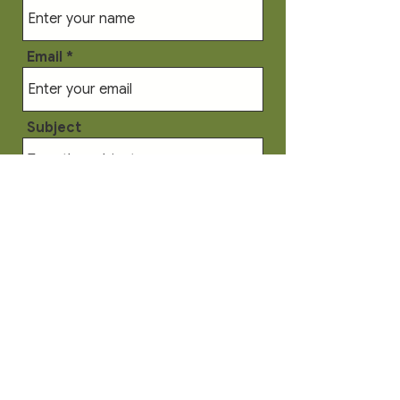
Email
Subject
Message