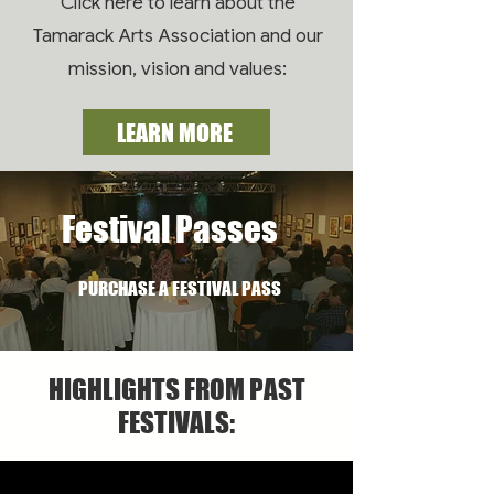
Click here to learn about the
Tamarack Arts Association and our
mission, vision and values:
LEARN MORE
Festival Passes
PURCHASE A FESTIVAL PASS
HIGHLIGHTS FROM PAST
FESTIVALS: