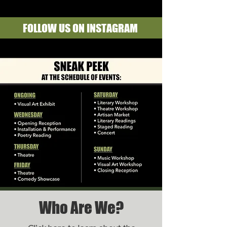
FOLLOW US ON INSTAGRAM
Who Are We?