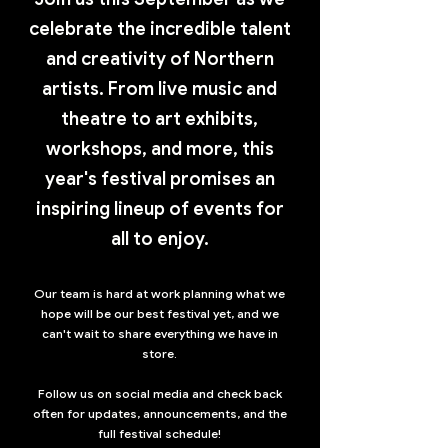
celebrate the incredible talent
and creativity of Northern
artists. From live music and
theatre to art exhibits,
workshops, and more, this
year's festival promises an
inspiring lineup of events for
all to enjoy.
Our team is hard at work planning what we
hope will be our best festival yet, and we
can't wait to share everything we have in
store.
Follow us on social media and check back
often for updates, announcements, and the
full festival schedule!