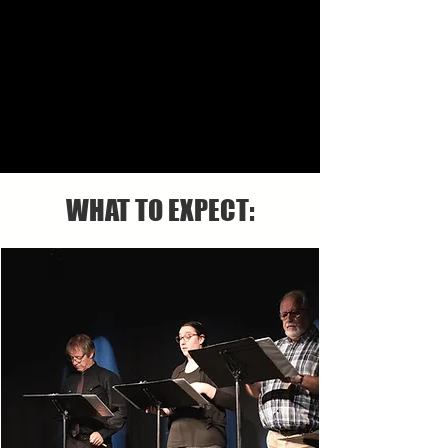
WHAT TO EXPECT: