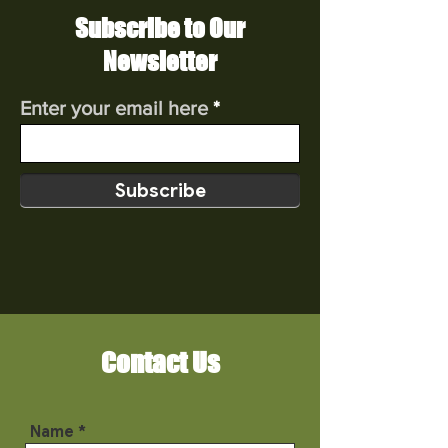
Subscribe to Our
Newsletter
Enter your email here
Subscribe
Contact Us
Name