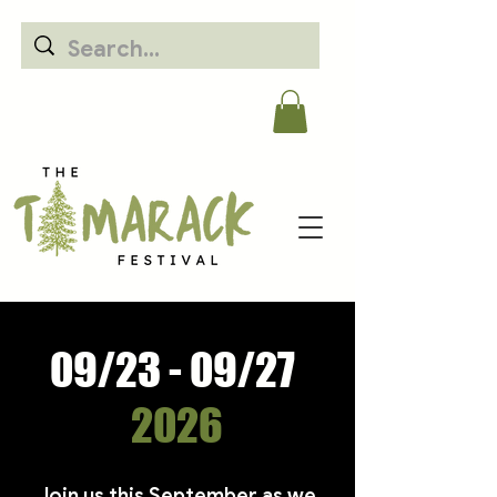
09/23 - 09/27
2026
​Join us this September as we