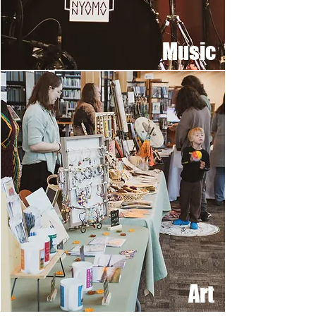
Music
Art