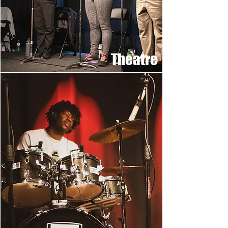
Theatre